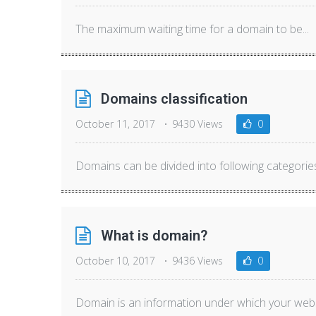
The maximum waiting time for a domain to be...
Domains classification
October 11, 2017
9430 Views
0
Domains can be divided into following categories:
What is domain?
October 10, 2017
9436 Views
0
Domain is an information under which your websi