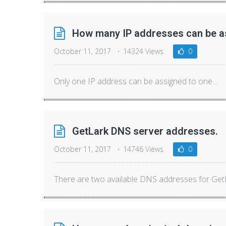
How many IP addresses can be as
October 11, 2017
14324 Views
0
Only one IP address can be assigned to one...
GetLark DNS server addresses.
October 11, 2017
14746 Views
0
There are two available DNS addresses for GetLa