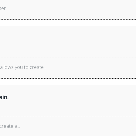
er...
lows you to create...
ain.
reate a...