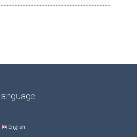
Language
English