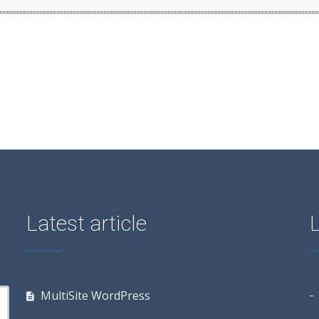
Latest article
MultiSite WordPress