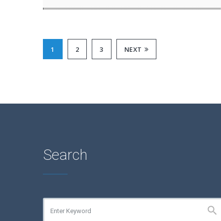
1
2
3
NEXT
Search