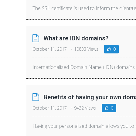
The SSL certificate is used to inform the client/us
What are IDN domains?
October 11, 2017
10833 Views
0
Internationalized Domain Name (IDN) domains al
Benefits of having your own dom
October 11, 2017
9432 Views
0
Having your personalized domain allows you to c