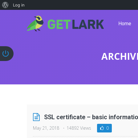
Log in
Home
ARCHIV
SSL certificate – basic informati
May 21, 2018
14892 Views
0