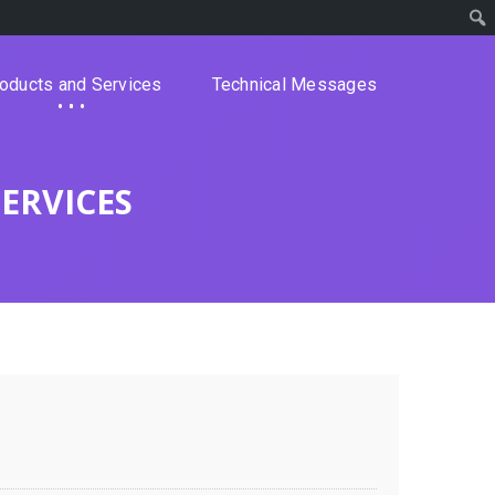
oducts and Services
Technical Messages
ERVICES