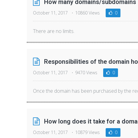
How many domains/subdomains ca
October 11, 2017
10860 Views
0
There are no limits.
Responsibilities of the domain ho
October 11, 2017
9470 Views
0
Once the domain has been purchased by the recip
How long does it take for a domai
October 11, 2017
10879 Views
0