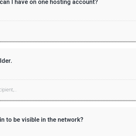
n I have on one hosting account?
lder.
ient,...
n to be visible in the network?