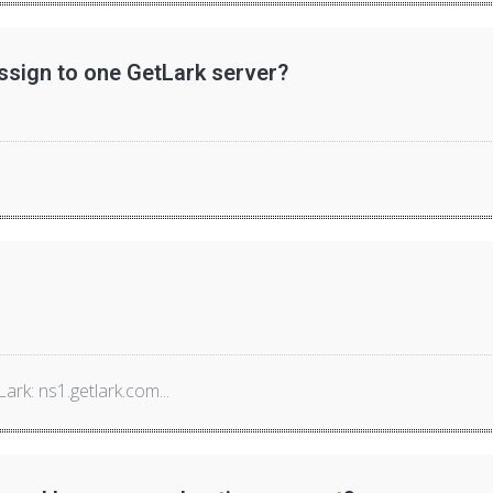
sign to one GetLark server?
rk: ns1.getlark.com...