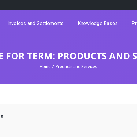
Invoices and Settlements
Knowledge Bases
Pr
E FOR TERM: PRODUCTS AND S
Home
Products and Services
on