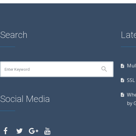
Search
Late
Mul
SSL 
Whe
Social Media
by 