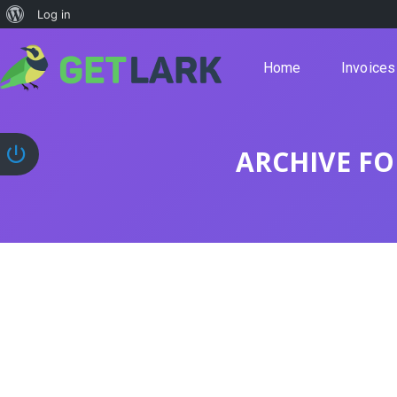
Log in
Home
Invoices
ARCHIVE FO