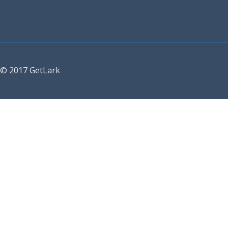
© 2017 GetLark